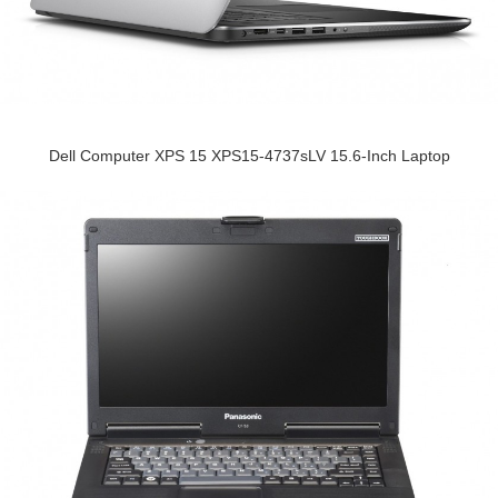
Dell Computer XPS 15 XPS15-4737sLV 15.6-Inch Laptop