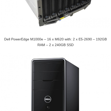
Dell PowerEdge M1000e – 16 x M620 with: 2 x E5-2690 – 192GB
RAM – 2 x 240GB SSD