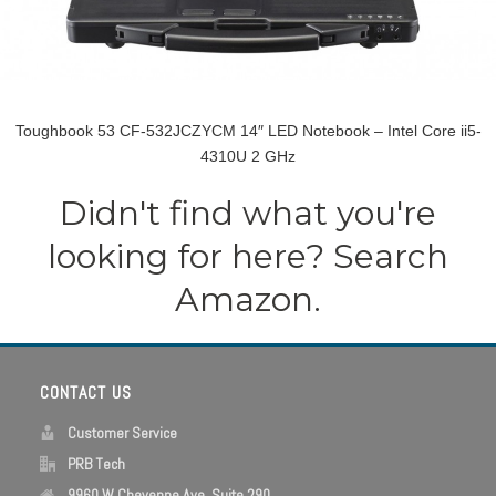
Toughbook 53 CF-532JCZYCM 14″ LED Notebook – Intel Core ii5-
4310U 2 GHz
Didn't find what you're
looking for here? Search
Amazon.
CONTACT US
Customer Service
PRB Tech
9960 W Cheyenne Ave, Suite 290