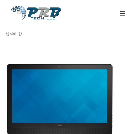
{{ dell }}