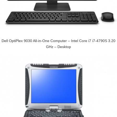
Dell OptiPlex 9030 All-in-One Computer – Intel Core i7 i7-4790S 3.20
GHz – Desktop