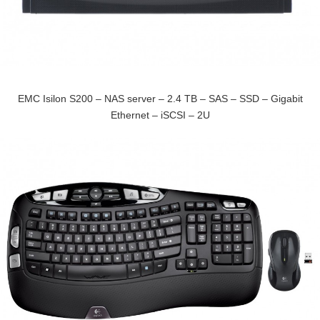
EMC Isilon S200 – NAS server – 2.4 TB – SAS – SSD – Gigabit
Ethernet – iSCSI – 2U