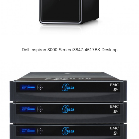
Dell Inspiron 3000 Series i3847-4617BK Desktop