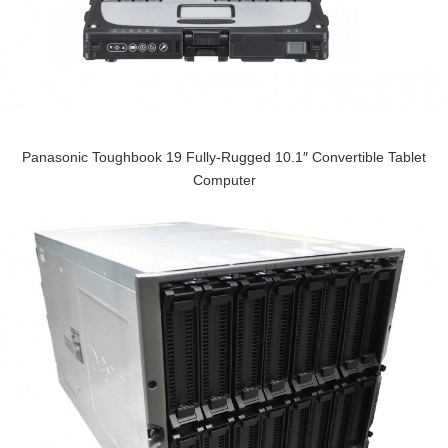
Panasonic Toughbook 19 Fully-Rugged 10.1″ Convertible Tablet
Computer