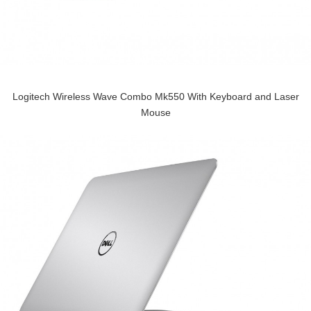
Logitech Wireless Wave Combo Mk550 With Keyboard and Laser
Mouse